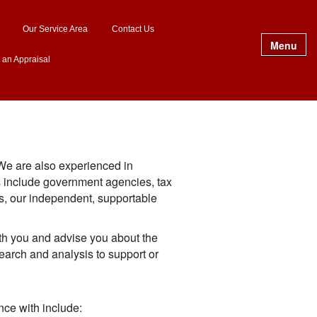
Our Service Area
Contact Us
Menu
 an Appraisal
 We are also experienced in
es include government agencies, tax
es, our independent, supportable
th you and advise you about the
earch and analysis to support or
ce with include: