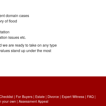
nent domain cases
ry of flood
tation
ation issues etc.
d we are ready to take on any type
values stand up under the most
hecklist
|
For Buyers
|
Estate
|
Divorce
|
Expert Witness
|
FAQ
|
on your own
|
Assessment Appeal