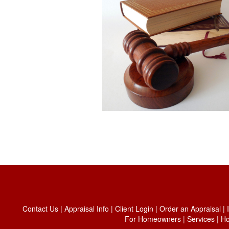
Contact Us
|
Appraisal Info
|
Client Login
|
Order an Appraisal
|
For Homeowners
|
Services
|
H