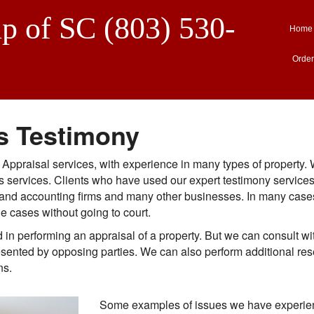
p of SC (803) 530-
Home
Order
s Testimony
e Appraisal services, with experience in many types of property.
ess services. Clients who have used our expert testimony servic
egal and accounting firms and many other businesses. In many cas
le cases without going to court.
in performing an appraisal of a property. But we can consult wi
resented by opposing parties. We can also perform additional res
ns.
Some examples of issues we have experien