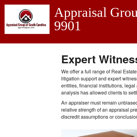
Appraisal Grou
9901
Expert Witnes
We offer a full range of Real Estat
litigation support and expert witn
entities, financial institutions, l
analysis has allowed clients to sett
An appraiser must remain unbiased 
relative strength of an appraisal p
discredit assumptions or conclusio