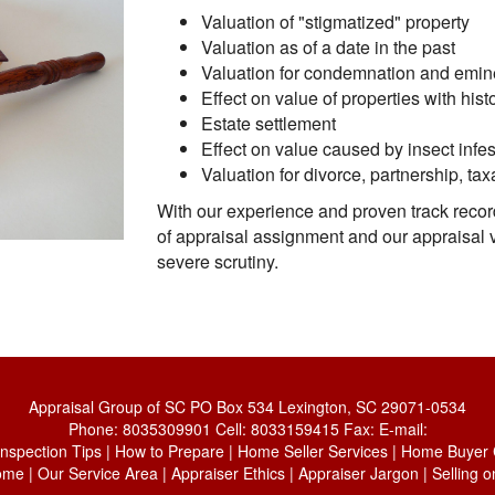
Valuation of "stigmatized" property
Valuation as of a date in the past
Valuation for condemnation and emi
Effect on value of properties with histo
Estate settlement
Effect on value caused by insect infes
Valuation for divorce, partnership, tax
With our experience and proven track recor
of appraisal assignment and our appraisal 
severe scrutiny.
Appraisal Group of SC
PO Box 534 Lexington, SC 29071-0534
Phone:
8035309901
Cell:
8033159415
Fax:
E-mail:
Inspection Tips
|
How to Prepare
|
Home Seller Services
|
Home Buyer C
ome
|
Our Service Area
|
Appraiser Ethics
|
Appraiser Jargon
|
Selling 